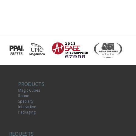
PRODUCTS
Magic Cubes
Round
Specialty
Interactive
Packaging
REQUESTS