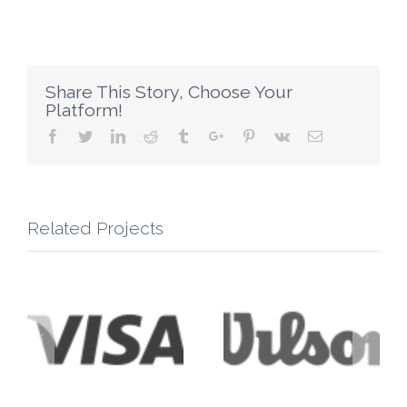
Share This Story, Choose Your
Platform!
Facebook
Twitter
Linkedin
Reddit
Tumblr
Google+
Pinterest
Vk
Email
Related Projects