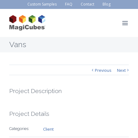
Custom Samples
FAQ
Contact
Blog
Vans
Previous
Next
Project Description
Project Details
Categories:
Client