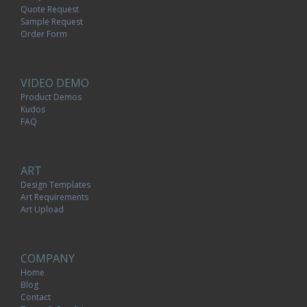
Quote Request
Sample Request
Order Form
VIDEO DEMO
Product Demos
Kudos
FAQ
ART
Design Templates
Art Requirements
Art Upload
COMPANY
Home
Blog
Contact