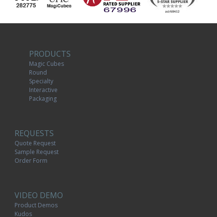
PRODUCTS
Magic Cubes
Round
Specialty
Interactive
Packaging
REQUESTS
Quote Request
Sample Request
Order Form
VIDEO DEMO
Product Demos
Kudos