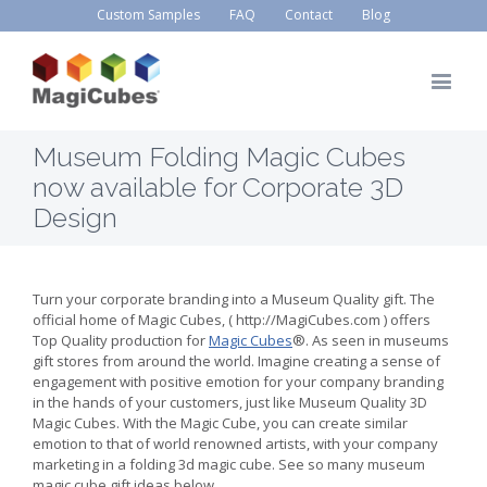
Custom Samples
FAQ
Contact
Blog
Museum Folding Magic Cubes
now available for Corporate 3D
Design
Turn your corporate branding into a Museum Quality gift. The
official home of Magic Cubes, ( http://MagiCubes.com ) offers
Top Quality production for
Magic Cubes
®. As seen in museums
gift stores from around the world. Imagine creating a sense of
engagement with positive emotion for your company branding
in the hands of your customers, just like Museum Quality 3D
Magic Cubes. With the Magic Cube, you can create similar
emotion to that of world renowned artists, with your company
marketing in a folding 3d magic cube. See so many museum
magic cube gift ideas below.