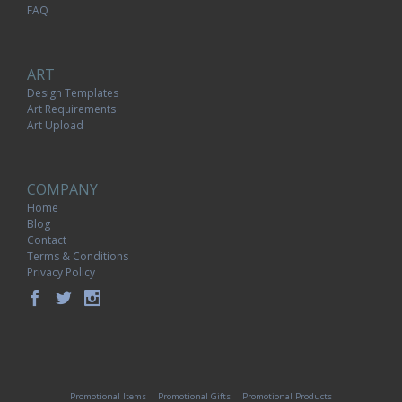
FAQ
ART
Design Templates
Art Requirements
Art Upload
COMPANY
Home
Blog
Contact
Terms & Conditions
Privacy Policy
Promotional Items
Promotional Gifts
Promotional Products