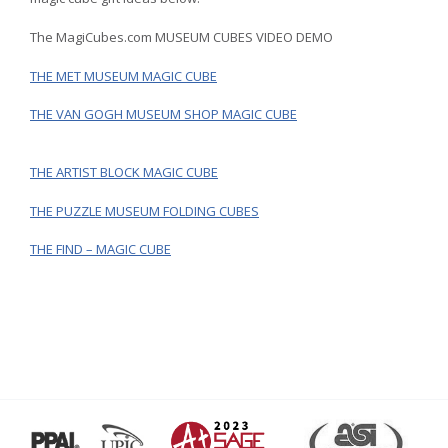
The MagiCubes.com MUSEUM CUBES VIDEO DEMO
THE MET MUSEUM MAGIC CUBE
THE VAN GOGH MUSEUM SHOP MAGIC CUBE
THE ARTIST BLOCK MAGIC CUBE
THE PUZZLE MUSEUM FOLDING CUBES
THE FIND – MAGIC CUBE