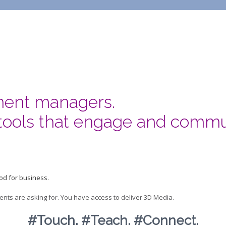
ment managers.
tools that engage and commu
od for business.
ents are asking for. You have access to deliver 3D Media.
#Touch. #Teach. #Connect.