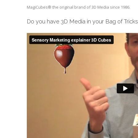
MagiCubes® the original brand of 3D Media since 1986.
Do you have 3D Media in your Bag of Trick