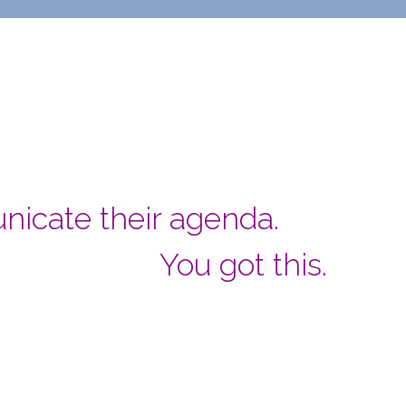
nicate their agenda.
You got this.