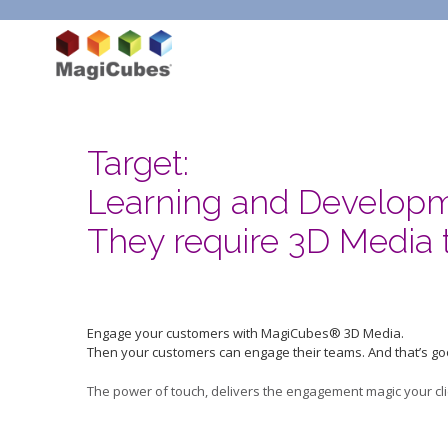
Target:
Learning and Develop
They require 3D Media 
Engage your customers with MagiCubes® 3D Media.
Then your customers can engage their teams. And that’s go
The power of touch, delivers the engagement magic your cli