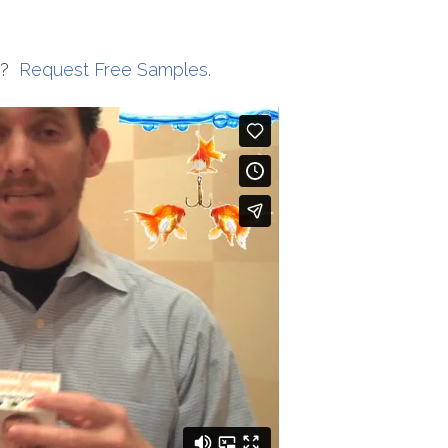
s?
Request Free Samples.