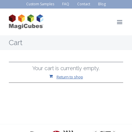
Custom Samples
FAQ
Contact
Blog
Cart
Your cart is currently empty.
Return to shop