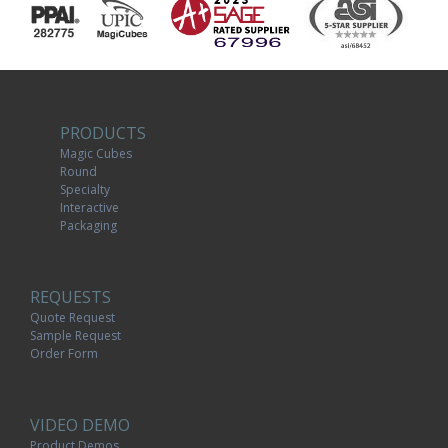
PRODUCTS
Magic Cubes
Round
Specialty
Interactive
Packaging
REQUESTS
Quote Request
Sample Request
Order Form
VIDEO DEMO
Product Demos