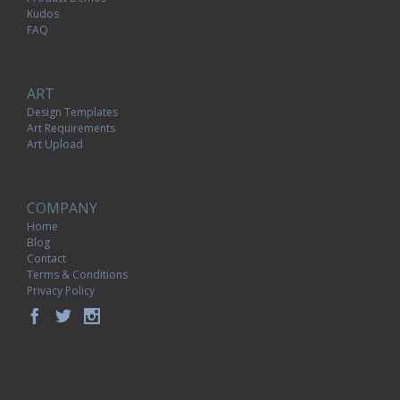
Kudos
FAQ
ART
Design Templates
Art Requirements
Art Upload
COMPANY
Home
Blog
Contact
Terms & Conditions
Privacy Policy