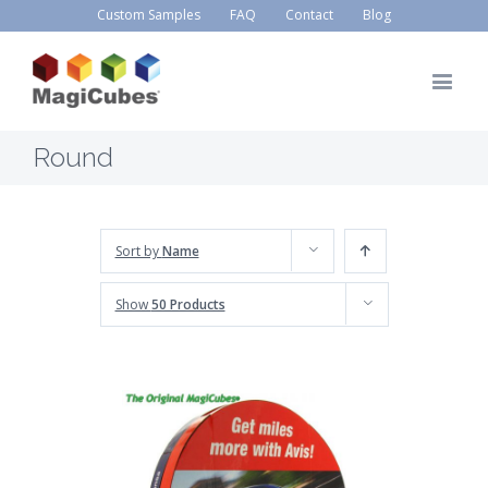
Custom Samples
FAQ
Contact
Blog
Round
Sort by
Name
Show
50 Products