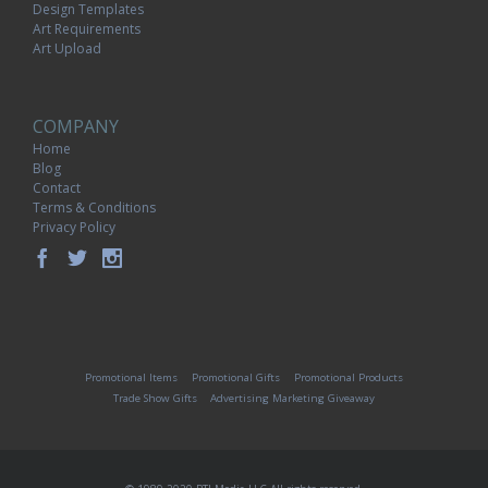
Design Templates
Art Requirements
Art Upload
COMPANY
Home
Blog
Contact
Terms & Conditions
Privacy Policy
Promotional Items
Promotional Gifts
Promotional Products
Trade Show Gifts
Advertising Marketing Giveaway