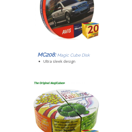
MC208:
Magic Cube Disk
Ultra sleek design