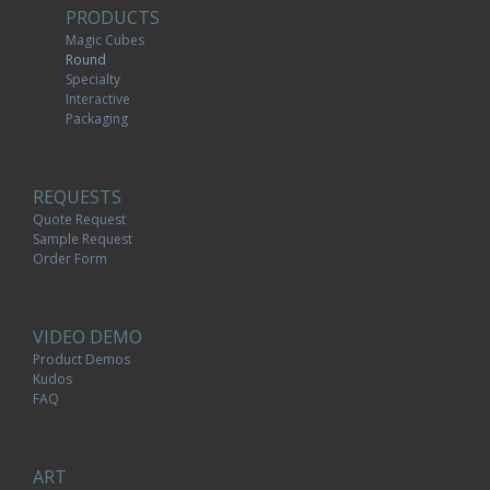
PRODUCTS
Magic Cubes
Round
Specialty
Interactive
Packaging
REQUESTS
Quote Request
Sample Request
Order Form
VIDEO DEMO
Product Demos
Kudos
FAQ
ART