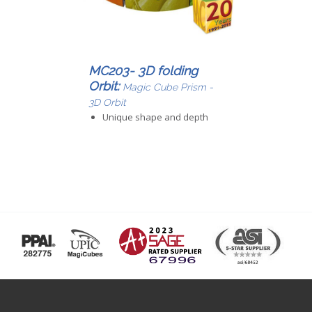
MC203- 3D folding
Orbit:
Magic Cube Prism -
3D Orbit
Unique shape and depth